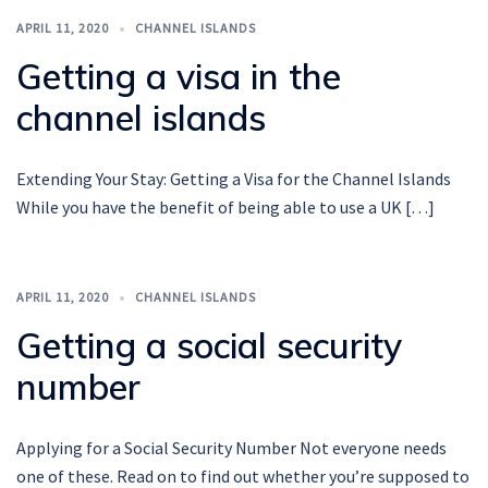
APRIL 11, 2020
CHANNEL ISLANDS
Getting a visa in the
channel islands
Extending Your Stay: Getting a Visa for the Channel Islands
While you have the benefit of being able to use a UK […]
APRIL 11, 2020
CHANNEL ISLANDS
Getting a social security
number
Applying for a Social Security Number Not everyone needs
one of these. Read on to find out whether you’re supposed to