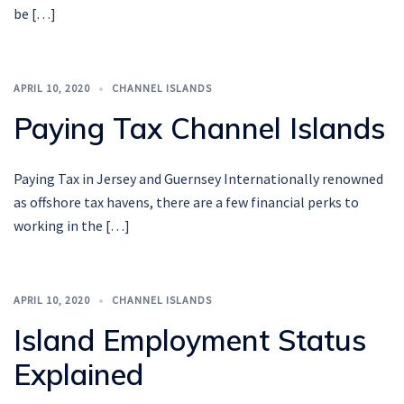
be […]
APRIL 10, 2020
CHANNEL ISLANDS
Paying Tax Channel Islands
Paying Tax in Jersey and Guernsey Internationally renowned
as offshore tax havens, there are a few financial perks to
working in the […]
APRIL 10, 2020
CHANNEL ISLANDS
Island Employment Status
Explained