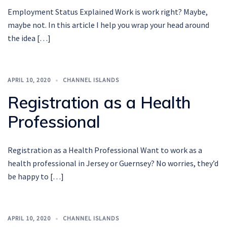
Employment Status Explained Work is work right? Maybe,
maybe not. In this article I help you wrap your head around
the idea […]
APRIL 10, 2020
CHANNEL ISLANDS
Registration as a Health
Professional
Registration as a Health Professional Want to work as a
health professional in Jersey or Guernsey? No worries, they’d
be happy to […]
APRIL 10, 2020
CHANNEL ISLANDS