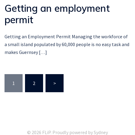
Getting an employment
permit
Getting an Employment Permit Managing the workforce of
a small island populated by 60,000 people is no easy task and
makes Guernsey […]
Posts
1
2
>
pagination
© 2026 FLiP. Proudly powered by
Sydney