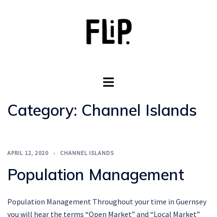
Skip
to
content
Toggle
menu
Category:
Channel Islands
APRIL 12, 2020
CHANNEL ISLANDS
Population Management
Population Management Throughout your time in Guernsey
you will hear the terms “Open Market” and “Local Market”