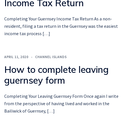
Income Tax Return
Completing Your Guernsey Income Tax Return As a non-
resident, filing a tax return in the Guernsey was the easiest
income tax process […]
APRIL 11, 2020
CHANNEL ISLANDS
How to complete leaving
guernsey form
Completing Your Leaving Guernsey Form Once again I write
from the perspective of having lived and worked in the
Bailiwick of Guernsey, […]