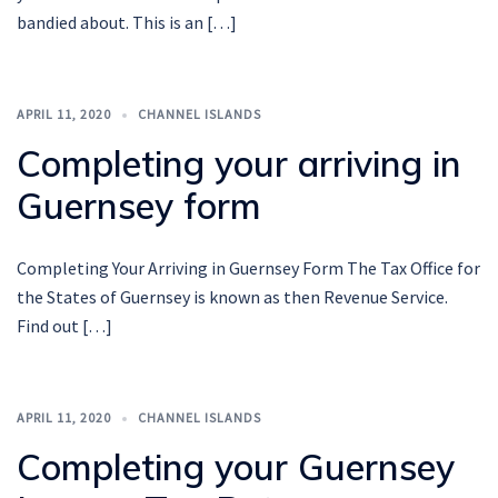
bandied about. This is an […]
APRIL 11, 2020
CHANNEL ISLANDS
Completing your arriving in
Guernsey form
Completing Your Arriving in Guernsey Form The Tax Office for
the States of Guernsey is known as then Revenue Service.
Find out […]
APRIL 11, 2020
CHANNEL ISLANDS
Completing your Guernsey