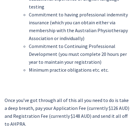
testing
Commitment to having professional indemnity
insurance (which you can obtain either via
membership with the Australian Physiotherapy
Association or individually)
Commitment to Continuing Professional
Development (you must complete 20 hours per
year to maintain your registration)
Minimum practice obligations etc. etc.
Once you’ve got through all of this all you need to do is take
a deep breath, pay your Application Fee (currently $126 AUD)
and Registration Fee (currently $148 AUD) and send it all off
to AHPRA.