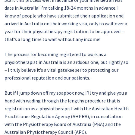
Start this process well in advance of your intended arrival
date in Australia! I’m talking 18-24 months in advance. I
know of people who have submitted their application and
arrived in Australia on their working visa, only to wait over a
year for their physiotherapy registration to be approved –
that’s a long time to wait without any income!
The process for becoming registered to work as a
physiotherapist in Australia is an arduous one, but rightly so
– I truly believe it’s a vital gatekeeper to protecting our
professional reputation and our patients.
But if I jump down off my soapbox now, I’ll try and give you a
hand with wading through the lengthy procedure that is
registration as a physiotherapist with the Australian Health
Practitioner Regulation Agency (AHPRA), in consultation
with the Physiotherapy Board of Australia (PBA) and the
Australian Physiotherapy Council (APC).