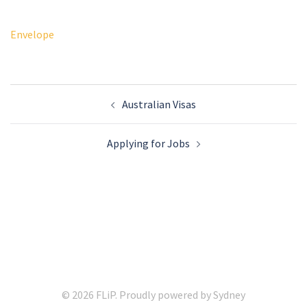
Envelope
Post
Australian Visas
navigation
Applying for Jobs
© 2026 FLiP. Proudly powered by
Sydney