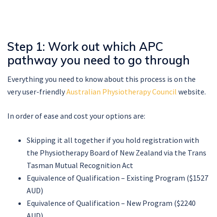
Step 1: Work out which APC
pathway you need to go through
Everything you need to know about this process is on the
very user-friendly
Australian Physiotherapy Council
website.
In order of ease and cost your options are:
Skipping it all together if you hold registration with
the Physiotherapy Board of New Zealand via the Trans
Tasman Mutual Recognition Act
Equivalence of Qualification – Existing Program ($1527
AUD)
Equivalence of Qualification – New Program ($2240
AUD)