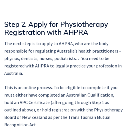
Step 2. Apply for Physiotherapy
Registration with AHPRA
The next step is to apply to AHPRA, who are the body
responsible for regulating Australia’s health practitioners –
physios, dentists, nurses, podiatrists… You need to be
registered with AHPRA to legally practice your profession in
Australia.
This is an online process. To be eligible to complete it you
must either have completed an Australian Qualification,
hold an APC Certificate (after going through Step 1 as
outlined above), or hold registration with the Physiotherapy
Board of New Zealand as per the Trans Tasman Mutual
Recognition Act.