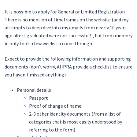
It is possible to apply for General or Limited Registration.
There is no mention of timeframes on the website (and my
attempts to deep dive into my emails from nearly 10 years
ago after I graduated were not successful!), but from memory
in only took a few weeks to come through.
Expect to provide the following information and supporting
documents (don’t worry, AHPRA provide a checklist to ensure
you haven’t missed anything):
Personal details
Passport
Proof of change of name
2-3 other identity documents (from a list of
categories that is most easily understood by
referring to the form)