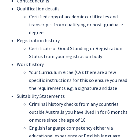
Contact details
Qualification details
Certified copy of academic certificates and
transcripts from qualifying or post-graduate
degrees
Registration history
Certificate of Good Standing or Registration
Status from your registration body
Work history
Your Curriculum Vitae (CV): there are a few
specific instructions for this so ensure you read
the requirements e.g. a signature and date
Suitability Statements
Criminal history checks from any countries
outside Australia you have lived in for 6 months
or more since the age of 18
English language competency either via
educational experience or English language