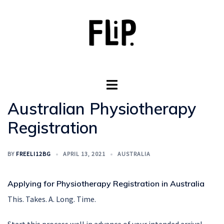
Skip
to
content
Toggle
menu
Australian Physiotherapy
Registration
BY
FREELI12BG
APRIL 13, 2021
AUSTRALIA
Applying for Physiotherapy Registration in Australia
This. Takes. A. Long. Time.