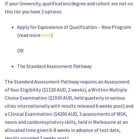
If your University, qualification/degree and cohort are not on
this list you have 2 options:
Apply for Equivalence of Qualification – New Program
(read more
here
)
OR
The Standard Assessment Pathway
The Standard Assessment Pathway requires an Assessment
of Your Eligibility ($1120 AUD, 2 weeks), a Written Multiple
Choice Examination ($1930 AUD, held quarterly in various
cities internationally with results released 6 weeks post) and
a Clinical Examination ($4200 AUD, 3 assessments of MSK,
neuro and cardiorespiratory skills, held in Melbourne at an
allocated time given 6-8 weeks in advance of test date,
results provided 2 weeks post).