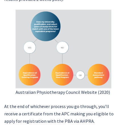
Australian Physiotherapy Council Website (2020)
At the end of whichever process you go through, you’ll
receive a certificate from the APC making you eligible to
apply for registration with the PBA via AHPRA.