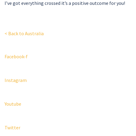
I’ve got everything crossed it’s a positive outcome for you!
< Back to Australia
Facebook-f
Instagram
Youtube
Twitter