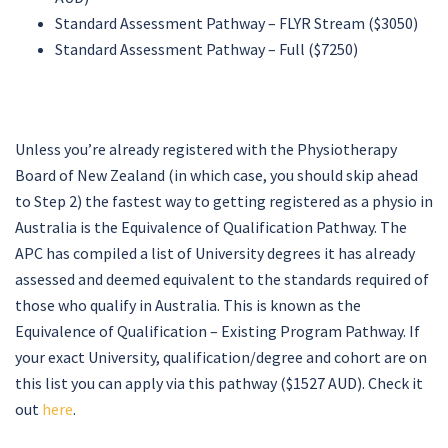
Standard Assessment Pathway – FLYR Stream ($3050)
Standard Assessment Pathway – Full ($7250)
Unless you’re already registered with the Physiotherapy
Board of New Zealand (in which case, you should skip ahead
to Step 2) the fastest way to getting registered as a physio in
Australia is the Equivalence of Qualification Pathway. The
APC has compiled a list of University degrees it has already
assessed and deemed equivalent to the standards required of
those who qualify in Australia. This is known as the
Equivalence of Qualification – Existing Program Pathway. If
your exact University, qualification/degree and cohort are on
this list you can apply via this pathway ($1527 AUD). Check it
out
here
.